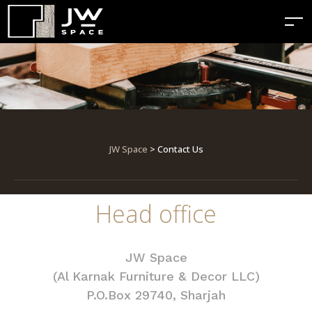
JW Space
> Contact Us
Head office
JW Space
(Al Karnak Furniture & Decor LLC)
P.O.Box 29740, Sharjah