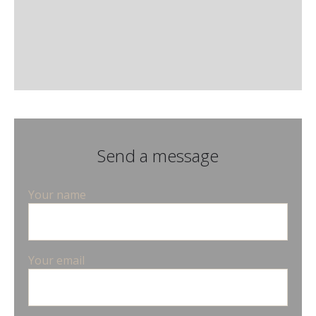
Send a message
Your name
Your email