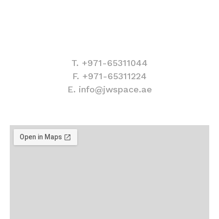
Contact information
T. +971-65311044
F. +971-65311224
E. info@jwspace.ae