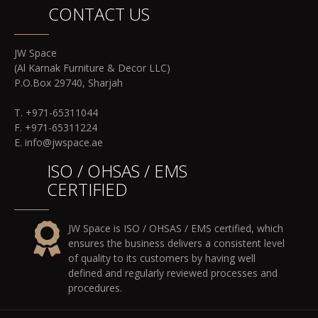
CONTACT US
JW Space
(Al Karnak Furniture & Decor LLC)
P.O.Box 29740, Sharjah
T. +971-65311044
F. +971-65311224
E. info@jwspace.ae
ISO / OHSAS / EMS
CERTIFIED
JW Space is ISO / OHSAS / EMS certified, which
ensures the business delivers a consistent level
of quality to its customers by having well
defined and regularly reviewed processes and
procedures.