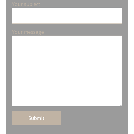
Your subject
Your message