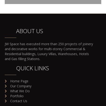
ABOUT US
JW Space has executed more than 250 projects of joinery
and decorative works for multi-storey Commercial &
Residential buildings, Luxury Villas, Warehouses, Hotels
and Gas filling Stations.
QUICK LINKS
Home Page
Our Company
What We Do
Portfolio
Contact Us